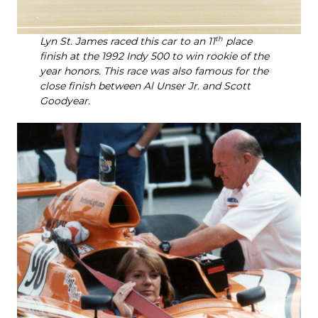
Lyn St. James raced this car to an 11
th
place
finish at the 1992 Indy 500 to win rookie of the
year honors. This race was also famous for the
close finish between Al Unser Jr. and Scott
Goodyear.