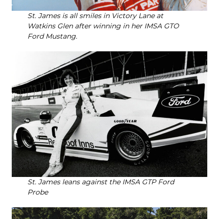
St. James is all smiles in Victory Lane at
Watkins Glen after winning in her IMSA GTO
Ford Mustang.
St. James leans against the IMSA GTP Ford
Probe