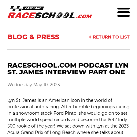
BLOG & PRESS
RETURN TO LIST
RACESCHOOL.COM PODCAST LYN
ST. JAMES INTERVIEW PART ONE
Wednesday May 10, 2023
Lyn St. James is an American icon in the world of
professional auto racing. After humble beginnings racing
in a showroom stock Ford Pinto, she would go on to set
multiple world speed records and become the 1992 Indy
500 rookie of the year! We sat down with Lyn at the 2023
Acura Grand Prix of Long Beach where she talks about