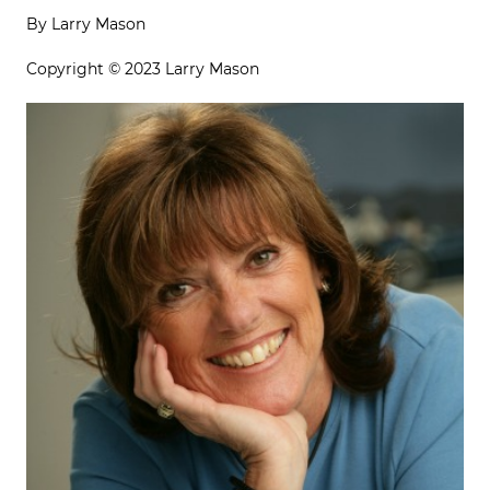
By Larry Mason
Copyright © 2023 Larry Mason