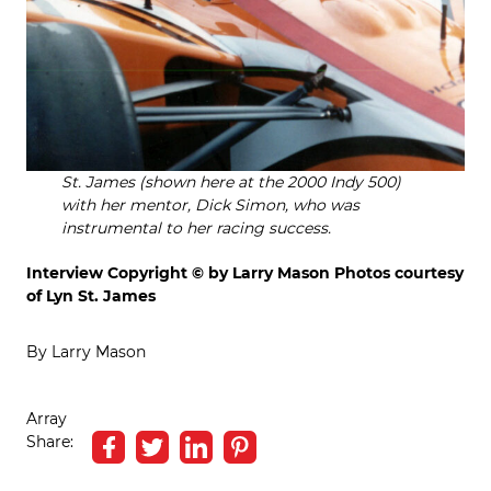
St. James (shown here at the 2000 Indy 500)
with her mentor, Dick Simon, who was
instrumental to her racing success.
Interview Copyright © by Larry Mason
Photos courtesy
of Lyn St. James
By Larry Mason
Array
Share: