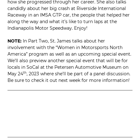
how she progressed through her career. She also talks
candidly about her big crash at Riverside International
Raceway in an IMSA GTP car, the people that helped her
along the way and what it’s like to turn laps at the
Indianapolis Motor Speedway. Enjoy!
NOTE:
In Part Two, St. James talks about her
involvement with the “Women in Motorsports North
America” program as well as an upcoming special event.
We’ll also preview another special event that will be for
locals in SoCal at the Petersen Automotive Museum on
May 24
th
, 2023 where she’ll be part of a panel discussion.
Be sure to check it out next week for more information!