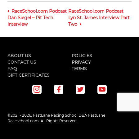
RaceSchool.com Podcast
RaceSchool.com Podcast
Dan Siegel – Pit Tech
Lyn St. James Interview Part
Interview
Two
ABOUT US
POLICIES
CONTACT US
PRIVACY
FAQ
TERMS
GIFT CERTIFICATES
©2021 - 2026, FastLane Racing School DBA FastLane
Raceschool.com. All Rights Reserved.