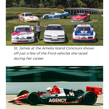
St. James at the Amelia Island Concours shows
off just a few of the Ford vehicles she raced
during her career.