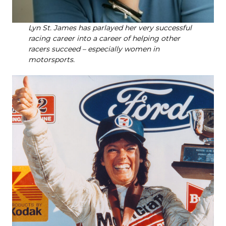
Lyn St. James has parlayed her very successful
racing career into a career of helping other
racers succeed – especially women in
motorsports.