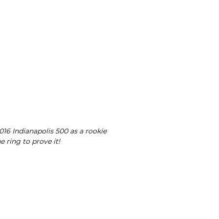
16 Indianapolis 500 as a rookie
e ring to prove it!