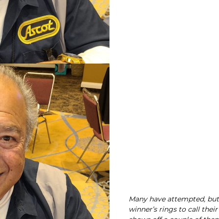
Many have attempted, but 
winner’s rings to call the