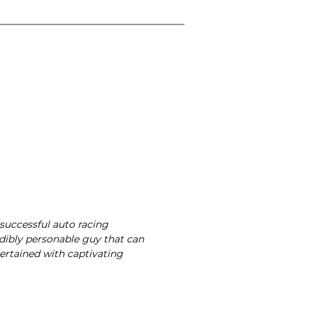
 successful auto racing
dibly personable guy that can
ertained with captivating