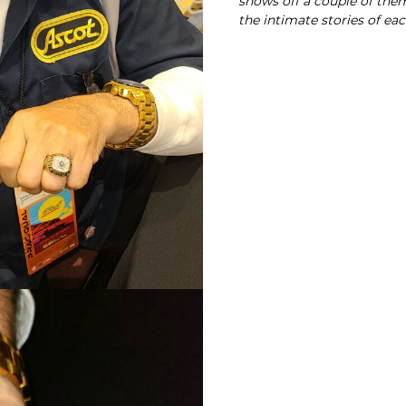
shows off a couple of them 
the intimate stories of ea