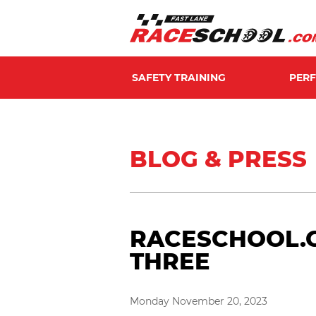
SAFETY TRAINING
PER
BLOG & PRESS
RACESCHOOL.C
THREE
Monday November 20, 2023