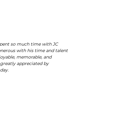
spent so much time with JC
nerous with his time and talent
joyable, memorable, and
 greatly appreciated by
 day.