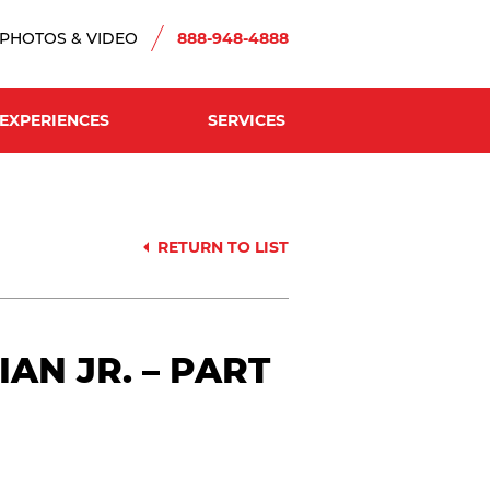
PHOTOS & VIDEO
888-948-4888
EXPERIENCES
SERVICES
RETURN TO LIST
N JR. – PART