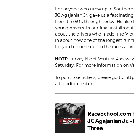
For anyone who grew up in Southern C
JC Agajanian Jr. gave us a fascinating
from the 50’s through today. He also 
young drivers. In our final installmen
about the drivers who made it to Victo
in about how one of the longest runni
for you to come out to the races at 
NOTE:
Turkey Night Ventura Raceway 
Saturday. For more information on Ven
To purchase tickets, please go to: h
aff=oddtdtcreator