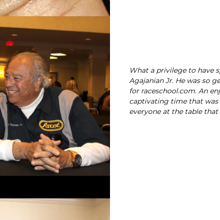
What a privilege to have 
Agajanian Jr. He was so ge
for raceschool.com. An en
captivating time that was
everyone at the table that