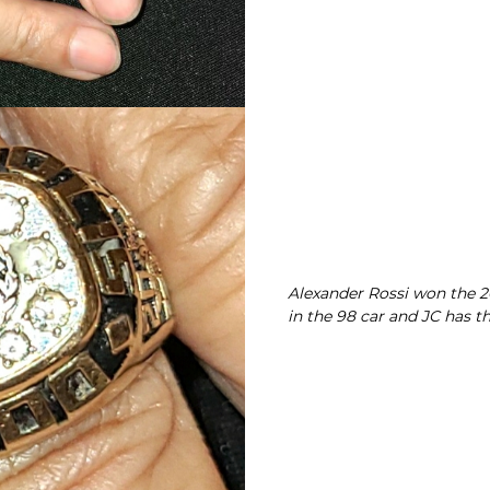
Alexander Rossi won the 20
in the 98 car and JC has th