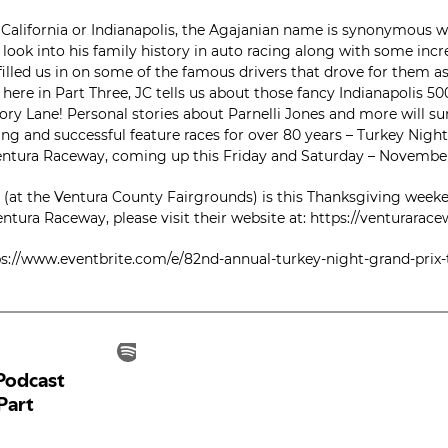
alifornia or Indianapolis, the Agajanian name is synonymous wi
 look into his family history in auto racing along with some inc
filled us in on some of the famous drivers that drove for them a
t here in Part Three, JC tells us about those fancy Indianapolis 50
ry Lane! Personal stories about Parnelli Jones and more will surp
ng and successful feature races for over 80 years – Turkey Night 
Ventura Raceway, coming up this Friday and Saturday – Novembe
(at the Ventura County Fairgrounds) is this Thanksgiving weeke
tura Raceway, please visit their website at: https://venturarac
ttps://www.eventbrite.com/e/82nd-annual-turkey-night-grand-prix