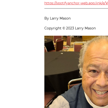
https://spotifyanchor-web.app.link/e/
By Larry Mason
Copyright © 2023 Larry Mason