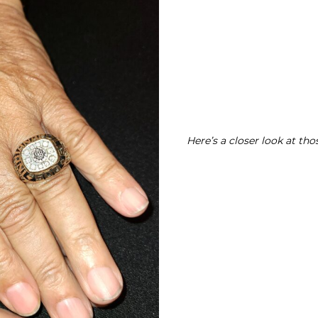
Here’s a closer look at tho