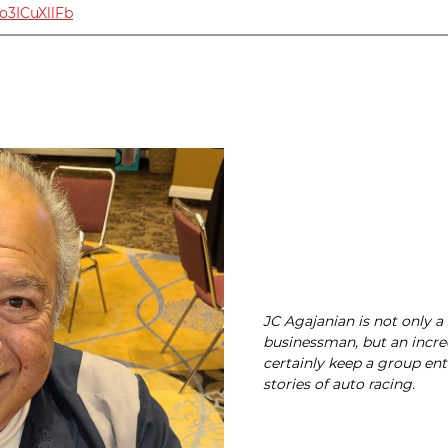
Vo3ICuXllFb
JC Agajanian is not only a
businessman, but an incre
certainly keep a group ent
stories of auto racing.