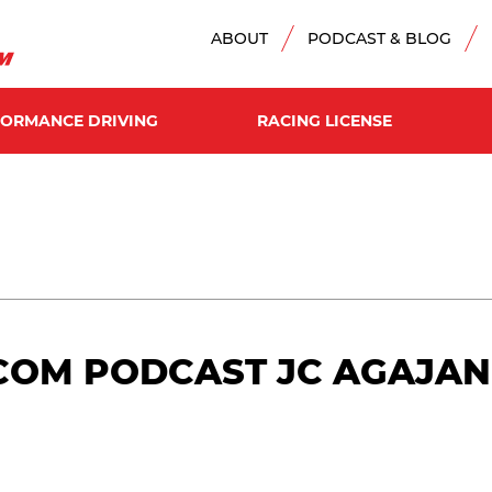
ABOUT
PODCAST & BLOG
FORMANCE DRIVING
RACING LICENSE
OM PODCAST JC AGAJANIA