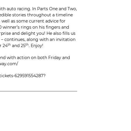
th auto racing. In Parts One and Two,
redible stories throughout a timeline
s well as some current advice for
0 winner’s rings on his fingers and
rise and delight you! He also fills us
– continues, along with an invitation
r 24
th
and 25
th
. Enjoy!
nd with action on both Friday and
eway.com/
-tickets-629591554287?