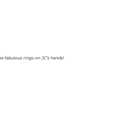
se fabulous rings on JC’s hands!