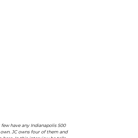
few have any Indianapolis 500
ir own. JC owns four of them and